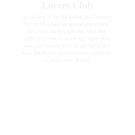
Lovers Club
By clicking on the link below, you'll receive 
first notifications on special promotions, 
discounts, weekly specials, fresh fish 
alerts and more. If you're not happy with 
what you receive, you can opt-out at any 
time. We do not share our email addresses 
or names with anyone.
http://eepurl.com/hX2-PH