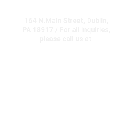
Years in a Row!
164 N.Main Street, Dublin, 
PA 18917 / For all inquiries, 
please call us at  
215-249-1295