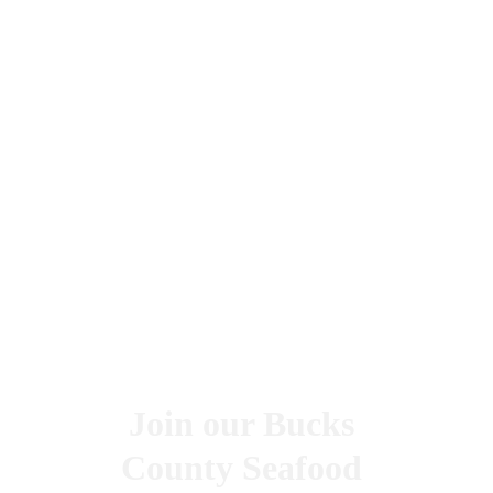
Join our Bucks 
County Seafood 