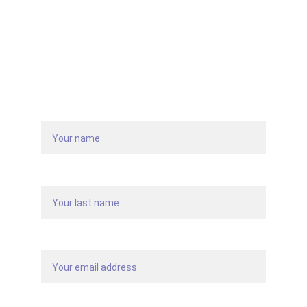
Get in touch with us
Name
Last name
Your email*
Message*