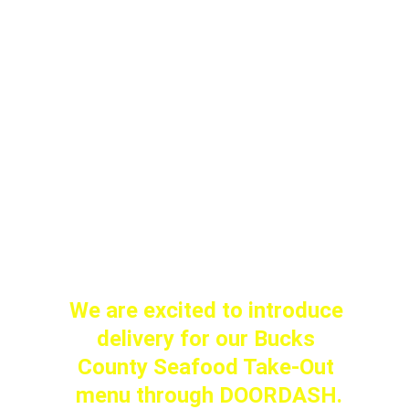
Available today through 
Sunday (or until we sell out).
 Live: $99 / Steamed: $110
Stop by early…these won't 
last!
We are excited to introduce 
delivery for our Bucks 
County Seafood Take-Out 
menu through DOORDASH.